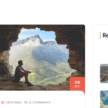
R
08
DEC
CRISTABEL
0 COMMENTS