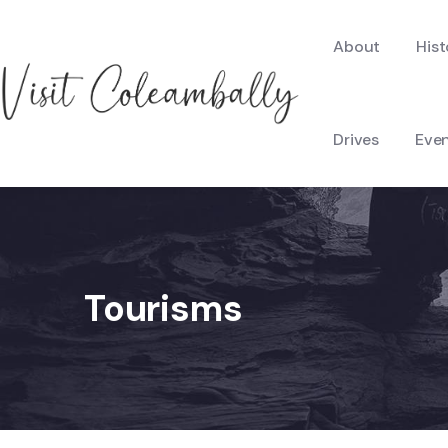
About
Hist
Drives
Eve
Tourisms