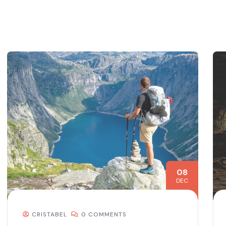
08
DEC
CRISTABEL
0 COMMENTS