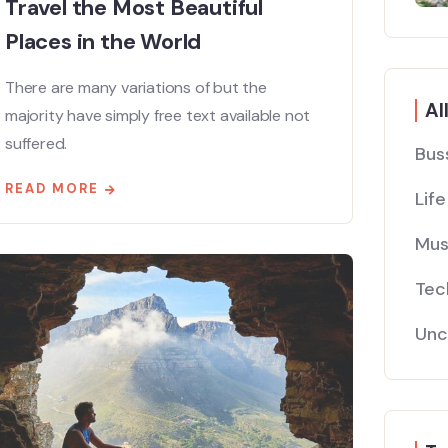
Travel the Most Beautiful
Places in the World
There are many variations of but the
Al
majority have simply free text available not
suffered.
Bus
READ MORE
Life
Mus
Tec
Unc