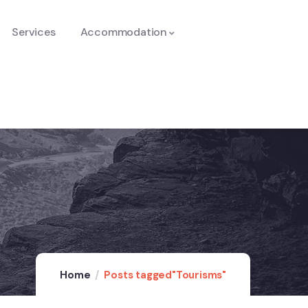
Services
Accommodation
Home
Posts tagged"Tourisms"