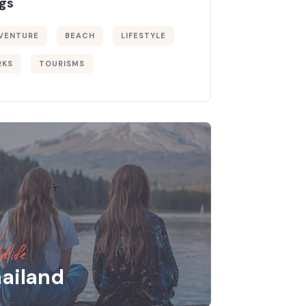
gs
VENTURE
BEACH
LIFESTYLE
RKS
TOURISMS
dlife
ailand