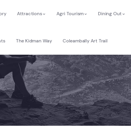
ory
Attractions
Agri Tourism
Dining Out
nts
The Kidman Way
Coleambally Art Trail