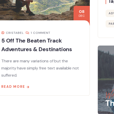
Ta
08
AD
DEC
PA
CRISTABEL
1 COMMENT
5 Off The Beaten Track
Adventures & Destinations
There are many variations of but the
majority have simply free text available not
suffered.
READ MORE
Wil
Th