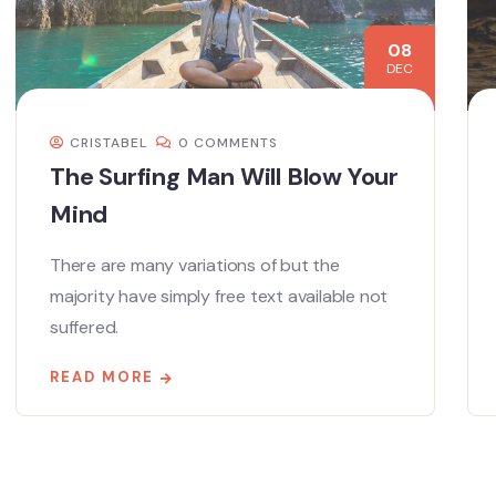
08
DEC
CRISTABEL
0 COMMENTS
The Surfing Man Will Blow Your
Mind
There are many variations of but the
majority have simply free text available not
suffered.
READ MORE