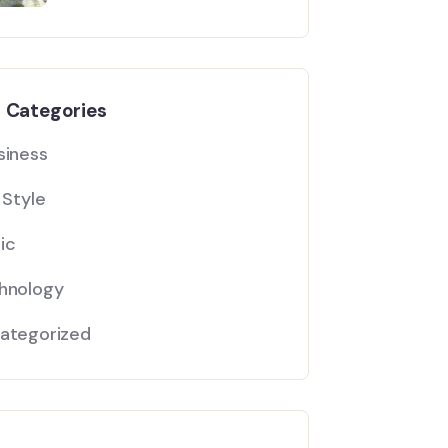
l Categories
siness
 Style
ic
hnology
ategorized