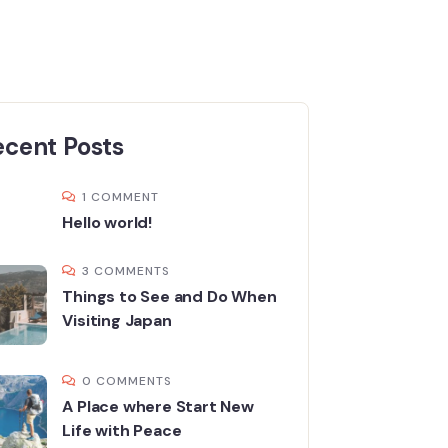
ecent Posts
1 COMMENT
Hello world!
3 COMMENTS
Things to See and Do When
Visiting Japan
0 COMMENTS
A Place where Start New
Life with Peace