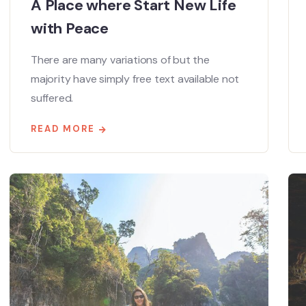
A Place where Start New Life
with Peace
There are many variations of but the
majority have simply free text available not
suffered.
READ MORE