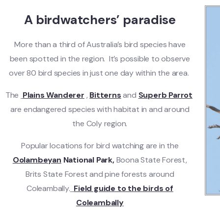
A birdwatchers’ paradise
More than a third of Australia’s bird species have
been spotted in the region. It’s possible to observe
over 80 bird species in just one day within the area.
The
Plains Wanderer
,
Bitterns
and
Superb Parrot
are endangered species with habitat in and around
the Coly region.
Popular locations for bird watching are in the
Oolambeyan
National Park,
Boona State Forest,
Brits State Forest and pine forests around
Coleambally.
Field guide to the birds of
Coleambally