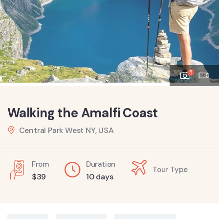
5
Walking the Amalfi Coast
Central Park West NY, USA
From
Duration
Tour Type
$
39
10 days