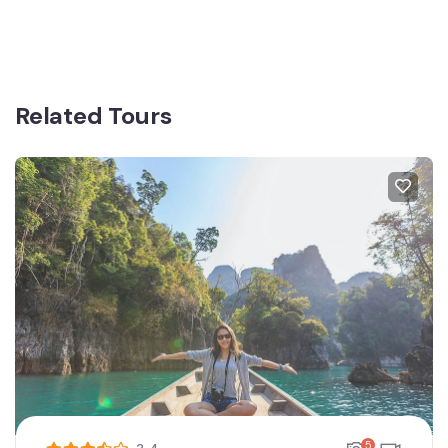
Related Tours
5