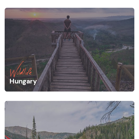
Wildlife
Hungary