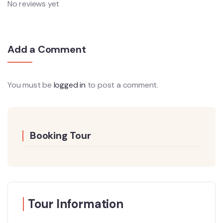
No reviews yet
Add a Comment
You must be
logged in
to post a comment.
Booking Tour
Tour Information