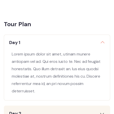
Tour Plan
Day 1
Lorem ipsum dolor sit amet, utinam munere
antiopam vel ad. Qui eros iusto te. Nec ad feugiat
honestatis. Quo illum detraxit an. Ius eius quodsi
molestiae at, nostrum definitiones his cu. Discere
referrentur mea id, an pri novum possim
deterruisset.
Day 2