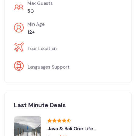
Max Guests
50
Min Age
12+
Tour Location
Languages Support
Last Minute Deals
Java & Bali One Life
Adventures