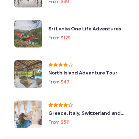
From
$
69
Sri Lanka One Life Adventures
From
$
129
North Island Adventure Tour
From
$
49
Greece, Italy, Switzerland and
Paris
From
$
511