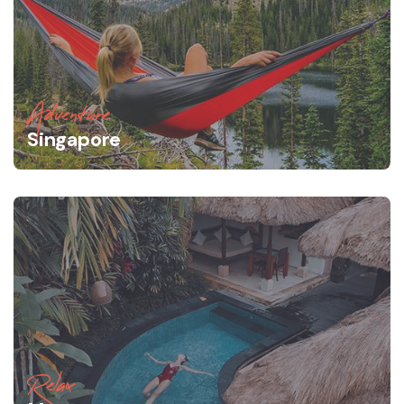
Adventure
Singapore
Relax