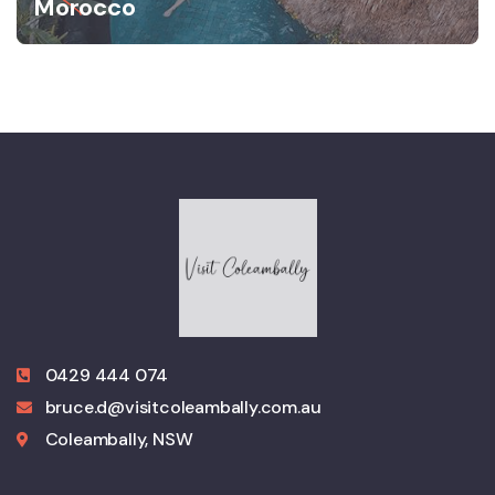
Morocco
0429 444 074
bruce.d@visitcoleambally.com.au
Coleambally, NSW