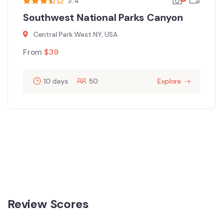
3.4
Southwest National Parks Canyon
Central Park West NY, USA
From
$
39
10 days
50
Explore
Review Scores