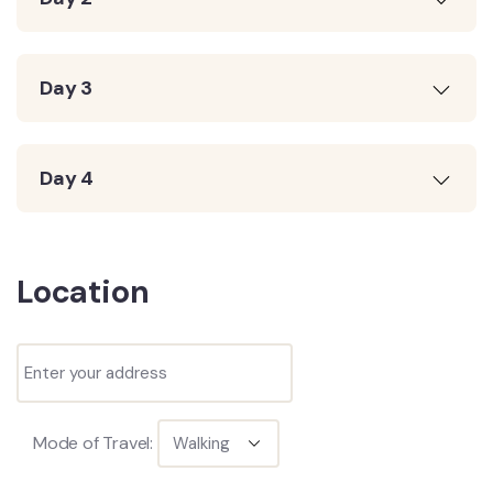
Day 3
Day 4
Location
Mode of Travel: