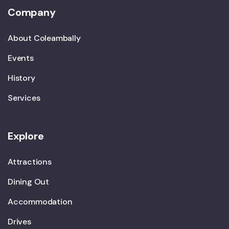
Company
About Coleambally
Events
History
Services
Explore
Attractions
Dining Out
Accommodation
Drives