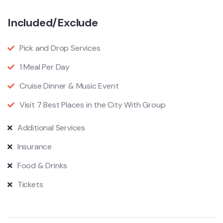
Included/Exclude
Pick and Drop Services
1 Meal Per Day
Cruise Dinner & Music Event
Visit 7 Best Places in the City With Group
Additional Services
Insurance
Food & Drinks
Tickets