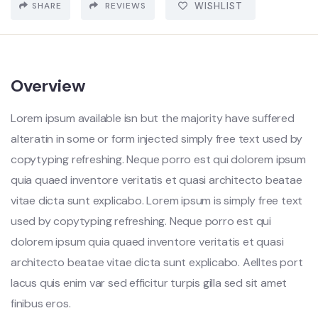
SHARE
REVIEWS
WISHLIST
Overview
Lorem ipsum available isn but the majority have suffered
alteratin in some or form injected simply free text used by
copytyping refreshing. Neque porro est qui dolorem ipsum
quia quaed inventore veritatis et quasi architecto beatae
vitae dicta sunt explicabo. Lorem ipsum is simply free text
used by copytyping refreshing. Neque porro est qui
dolorem ipsum quia quaed inventore veritatis et quasi
architecto beatae vitae dicta sunt explicabo. Aelltes port
lacus quis enim var sed efficitur turpis gilla sed sit amet
finibus eros.