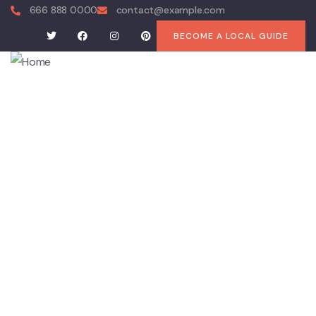
666 888 0000
contact@example.com
BECOME A LOCAL GUIDE
About
History
Attractions
Agri Tourism
Dining Out
Services
Accommodation
Drives
Events
The Kidman Way
Coleambally Art Trail