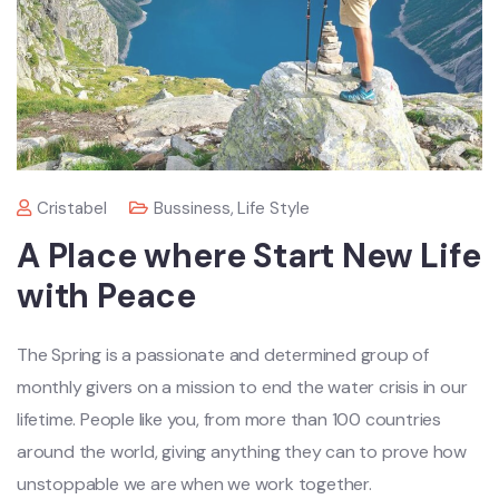
Cristabel
Bussiness
,
Life Style
A Place where Start New Life
with Peace
The Spring is a passionate and determined group of
monthly givers on a mission to end the water crisis in our
lifetime. People like you, from more than 100 countries
around the world, giving anything they can to prove how
unstoppable we are when we work together.