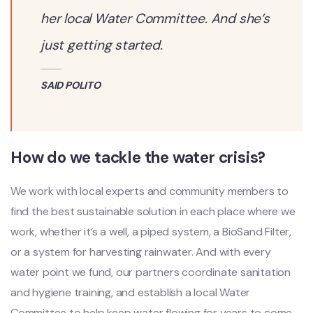
her local Water Committee. And she’s
just getting started.
SAID POLITO
How do we tackle the water crisis?
We work with local experts and community members to
find the best sustainable solution in each place where we
work, whether it’s a well, a piped system, a BioSand Filter,
or a system for harvesting rainwater. And with every
water point we fund, our partners coordinate sanitation
and hygiene training, and establish a local Water
Committee to help keep water flowing for years to come.