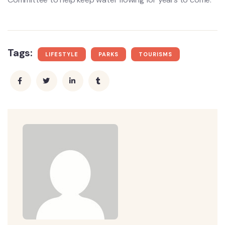
Tags:
LIFESTYLE
PARKS
TOURISMS