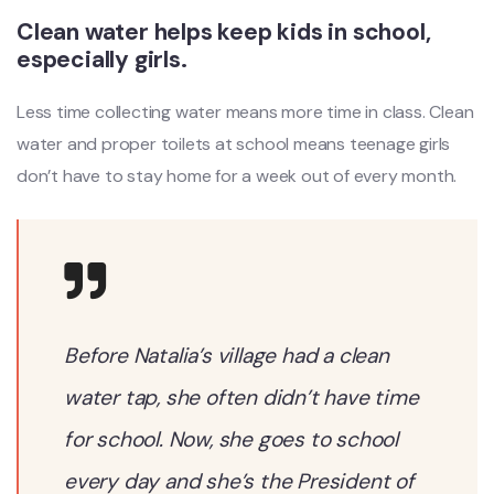
Clean water helps keep kids in school,
especially girls.
Less time collecting water means more time in class. Clean
water and proper toilets at school means teenage girls
don’t have to stay home for a week out of every month.
Before Natalia’s village had a clean
water tap, she often didn’t have time
for school. Now, she goes to school
every day and she’s the President of