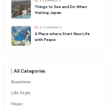
3 COMMENTS
Things to See and Do When
Visiting Japan
0 COMMENTS
A Place where Start New Life
with Peace
All Categories
Bussiness
Life Style
Music