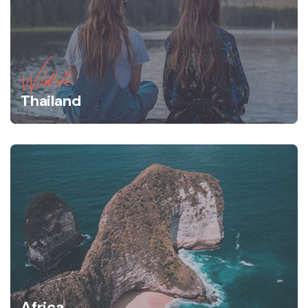
Wildlife
Thailand
Africa