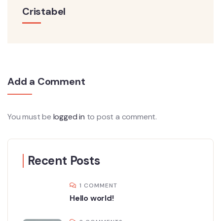
Cristabel
Add a Comment
You must be
logged in
to post a comment.
Recent Posts
1 COMMENT
Hello world!