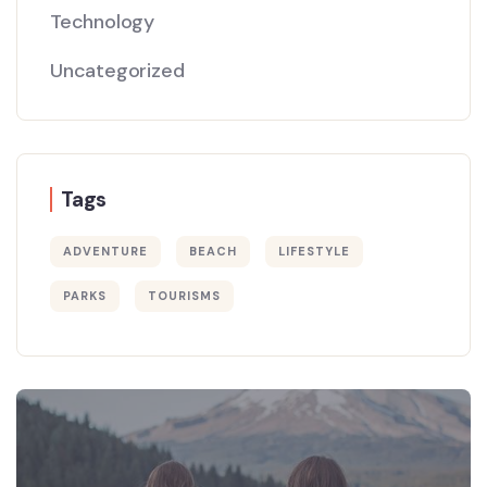
Technology
Uncategorized
Tags
ADVENTURE
BEACH
LIFESTYLE
PARKS
TOURISMS